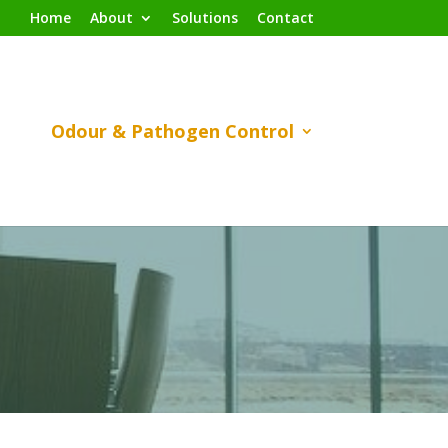
Home
About
Solutions
Contact
Odour & Pathogen Control