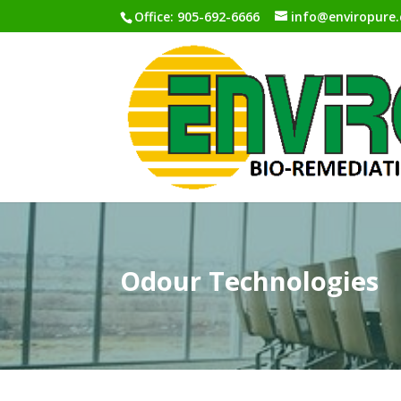
Office: 905-692-6666
info@enviropure.
Odour Technologies