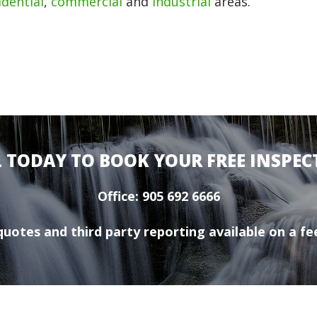
idential
,
commercial
and
industrial
areas.
L TODAY TO BOOK YOUR FREE INSPEC
Office: 905 692 6666
uotes and third party reporting available on a fee