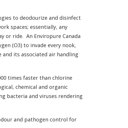
gies to deodourize and disinfect
ork spaces; essentially, any
lay or ride. An Enviropure Canada
ygen (O3) to invade every nook,
e and its associated air handling
000 times faster than chlorine
logical, chemical and organic
ng bacteria and viruses rendering
dour and pathogen control for