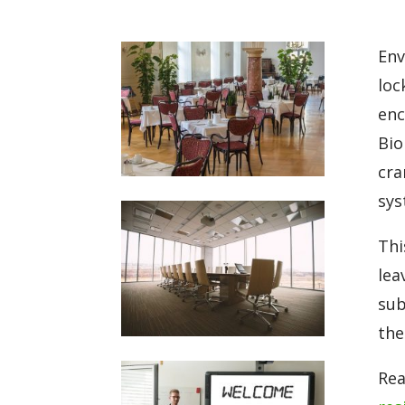
Env
loc
enc
Bio
cra
sys
Thi
lea
sub
the
Rea