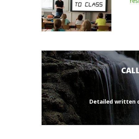
res
CAL
Detailed written q