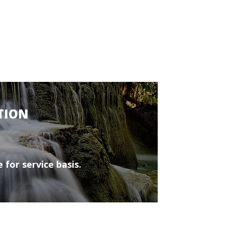
TION
 for service basis.