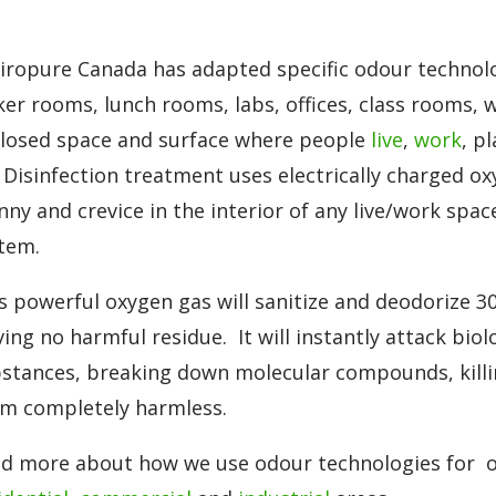
iropure Canada has adapted specific odour technolo
ker rooms, lunch rooms, labs, offices, class rooms, w
losed space and surface where people
live
,
work
, p
 Disinfection treatment uses electrically charged ox
nny and crevice in the interior of any live/work spac
tem.
s powerful oxygen gas will sanitize and deodorize 3
ving no harmful residue. It will instantly attack bio
stances, breaking down molecular compounds, killi
m completely harmless.
d more about how we use odour technologies for o